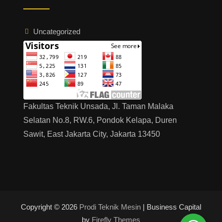
つ
い
て
Uncategorized
の
説
明
会
Fakultas Teknik Unsada, Jl. Taman Malaka
Selatan No.8, RW.6, Pondok Kelapa, Duren
Sawit, East Jakarta City, Jakarta 13450
Copyright © 2026
Prodi Teknik Mesin
| Business Capital
by
Firefly Themes