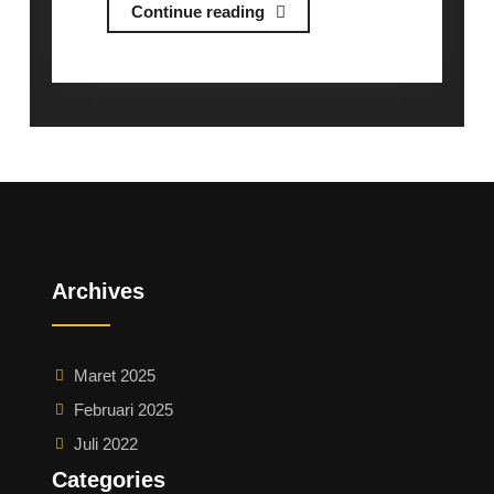
Briefing
Continue reading
Session
Exchange
Program
at
KGU/
関
東
学
院
Archives
大
学
交
Maret 2025
換
Februari 2025
留
学
Juli 2022
に
Categories