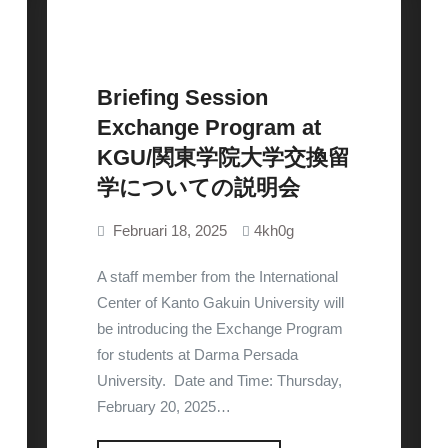
Briefing Session
Exchange Program at
Uncategorized
KGU/関東学院大学交換留
学についての説明会
Februari 18, 2025
4kh0g
A staff member from the International
Center of Kanto Gakuin University will
be introducing the Exchange Program
for students at Darma Persada
University. Date and Time: Thursday,
February 20, 2025…