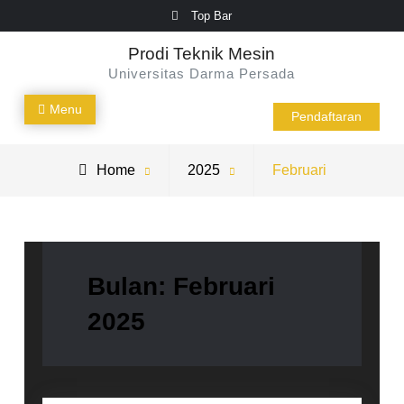
Skip
Top Bar
to
Prodi Teknik Mesin
content
Universitas Darma Persada
Menu
Pendaftaran
Home
2025
Februari
Bulan:
Februari
2025